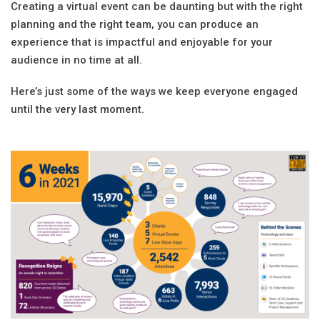
Creating a virtual event can be daunting but with the right
planning and the right team, you can produce an
experience that is impactful and enjoyable for your
audience in no time at all.
Here’s just some of the ways we keep everyone engaged
until the very last moment.