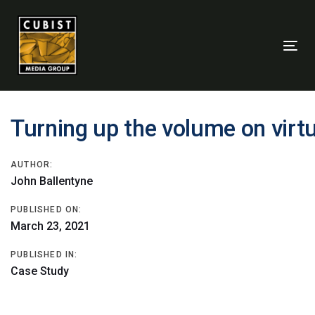
Skip
Skip
links
to
primary
Tog
navigation
nav
Skip
to
content
Post
Turning up the volume on vir
navigation
AUTHOR:
John Ballentyne
PUBLISHED ON:
March 23, 2021
PUBLISHED IN:
Case Study