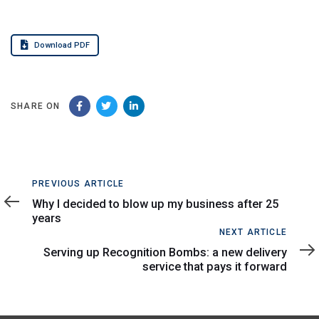
Download PDF
SHARE ON
Previous
PREVIOUS ARTICLE
Article
Why I decided to blow up my business after 25
years
Next
NEXT ARTICLE
Article
Serving up Recognition Bombs: a new delivery
service that pays it forward