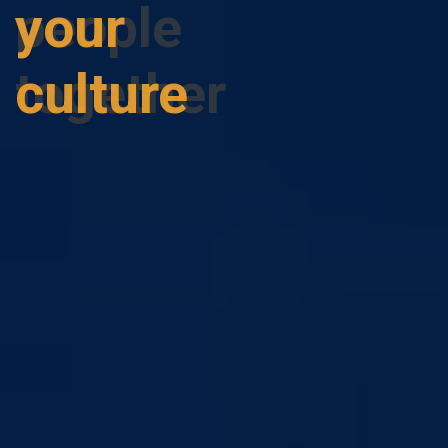
people
together